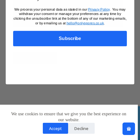
We process your personal data as stated in our
Privacy Policy
. You may
withdraw your consent or manage your preferences at any time by
clicking the unsubscribe link at the bottom of any of our marketing emails,
or by emailing us at
hello@onlyspores.co.uk
.
Treasure Coast 10ml Spore Syringe
Subscribe
Price
£
14.99
–
£
64.95
range:
This
£14.99
Select options
product
through
has
£64.95
multiple
variants.
The
options
may
be
chosen
Contact Us
UK Mushroom Questions
on
We use cookies to ensure that we give you the best experience on
Mobile Terms of Service
Privacy & Cookie Policy
the
Returns & Refunds
Shipping Information
our website.
product
Copyright © 2026
page
Accept
Decline
OnlySpores