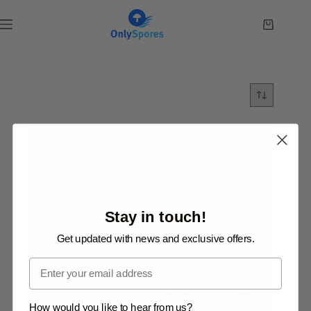
Skip
to
Shopping
content
cart
Stay in touch!
Get updated with news and exclusive offers.
Email
How would you like to hear from us?