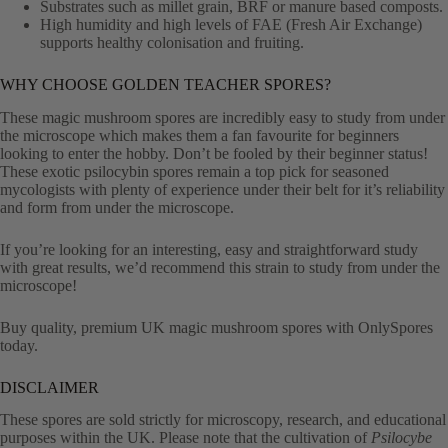
Substrates such as millet grain, BRF or manure based composts.
High humidity and high levels of FAE (Fresh Air Exchange)
supports healthy colonisation and fruiting.
WHY CHOOSE GOLDEN TEACHER SPORES?
These magic mushroom spores are incredibly easy to study from under
the microscope which makes them a fan favourite for beginners
looking to enter the hobby. Don’t be fooled by their beginner status!
These exotic psilocybin spores remain a top pick for seasoned
mycologists with plenty of experience under their belt for it’s reliability
and form from under the microscope.
If you’re looking for an interesting, easy and straightforward study
with great results, we’d recommend this strain to study from under the
microscope!
Buy quality, premium UK magic mushroom spores with OnlySpores
today.
DISCLAIMER
These spores are sold strictly for microscopy, research, and educational
purposes within the UK. Please note that the cultivation of
Psilocybe