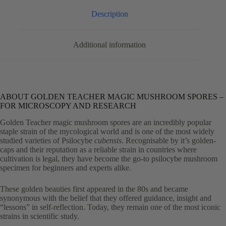
Description
Additional information
ABOUT GOLDEN TEACHER MAGIC MUSHROOM SPORES –
FOR MICROSCOPY AND RESEARCH
Golden Teacher magic mushroom spores are an incredibly popular
staple strain of the mycological world and is one of the most widely
studied varieties of Psilocybe
cubensis
. Recognisable by it’s golden-
caps and their reputation as a reliable strain in countries where
cultivation is legal, they have become the go-to psilocybe mushroom
specimen for beginners and experts alike.
These golden beauties first appeared in the 80s and became
synonymous with the belief that they offered guidance, insight and
“lessons” in self-reflection. Today, they remain one of the most iconic
strains in scientific study.