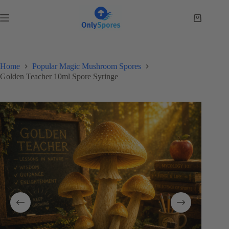
Skip
to
Shopping
content
cart
Home
Popular Magic Mushroom Spores
Golden Teacher 10ml Spore Syringe