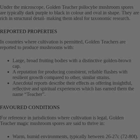
Under the microscope, Golden Teacher psilocybe mushroom spores
are typically dark purple to black in colour and oval in shape. They are
rich in structural detail- making them ideal for taxonomic research.
REPORTED PROPERTIES
In countries where cultivation is permitted, Golden Teachers are
reported to produce mushrooms with:
Large, broad fruiting bodies with a distinctive golden-brown
cap.
A reputation for producing consistent, reliable flushes with
resilient growth compared to other, similar strains.
Anecdotal reports describe their effects as offering insightful,
reflective and spiritual experiences which has earned them the
name “Teacher”.
FAVOURED CONDITIONS
For reference in jurisdictions where cultivation is legal, Golden
Teacher magic mushroom spores are said to thrive in:
Warm, humid environments, typically between 26-27c (72-80f).