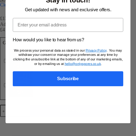
Clear
Get updated with news and exclusive offers.
£13.99 each
Email
Add 1 more syringe to unlock FREE shipping
£
41.99
£
44.97
Original
Current
price
price
How would you like to hear from us?
Get 15% off a Monotub Kit!
was:
is:
£44.97.
£41.99.
We process your personal data as stated in our
Privacy Policy
. You may
withdraw your consent or manage your preferences at any time by
Full LARGE Monotub Mushroom Grow Kit
clicking the unsubscribe link at the bottom of any of our marketing emails,
£
67.96
£
79.95
or by emailing us at
hello@onlyspores.co.uk
.
Original
Current
price
price
was:
is:
Subscribe
£79.95.
£67.96.
Full Monotub Mushroom Grow Kit
£
42.46
£
49.95
Original
Current
price
price
was:
is:
£49.95.
£42.46.
Golden
Add to basket
Teacher
10ml
Spore
Syringe
quantity