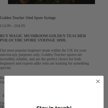
Golden Teacher 10ml Spore Syringe
Price
£
14.99
–
£
64.95
range:
£14.99
BUY MAGIC MUSHROOM GOLDEN TEACHER
through
PSILOCYBE SPORE SYRINGE 10ML
£64.95
Our most popular beginner strain within the UK for your
microscopy purposes only. Golden Teacher spores are
incredibly reliable, and are the perfect choice for both
beginners and experts alike who are looking for something
special.
Buy quality, premium UK magic mushroom spores with
OnlySpores today!
Earn up to 65 points.
Quantity
Stay in touch!