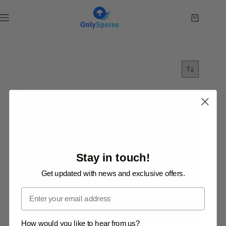
Skip
to
Shopping
content
cart
Stay in touch!
Get updated with news and exclusive offers.
Email
How would you like to hear from us?