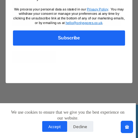
We process your personal data as stated in our
Privacy Policy
. You may
withdraw your consent or manage your preferences at any time by
clicking the unsubscribe link at the bottom of any of our marketing emails,
or by emailing us at
hello@onlyspores.co.uk
.
Amazon 10ml Spore Syringe
Subscribe
Price
£
14.99
–
£
64.95
range:
This
£14.99
Select options
product
through
has
£64.95
multiple
variants.
The
options
may
be
chosen
Contact Us
UK Mushroom Questions
on
We use cookies to ensure that we give you the best experience on
Mobile Terms of Service
Privacy & Cookie Policy
the
Returns & Refunds
Shipping Information
our website.
product
Copyright © 2026
page
Accept
Decline
OnlySpores