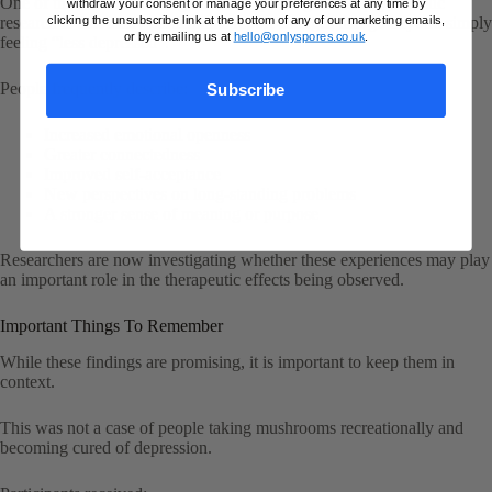
One of the most interesting themes appearing across psychedelic
withdraw your consent or manage your preferences at any time by
clicking the unsubscribe link at the bottom of any of our marketing emails,
research is that many participants report changes that go beyond simply
or by emailing us at
hello@onlyspores.co.uk
.
feeling “less depressed”.
People frequently describe:
Subscribe
Increased emotional openness
Greater connectedness
Improved self-acceptance
New perspectives on long-standing problems
A stronger sense of meaning or purpose
Researchers are now investigating whether these experiences may play
an important role in the therapeutic effects being observed.
Important Things To Remember
While these findings are promising, it is important to keep them in
context.
This was not a case of people taking mushrooms recreationally and
becoming cured of depression.