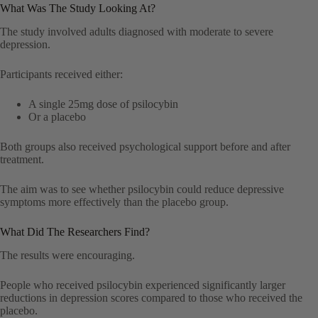
What Was The Study Looking At?
The study involved adults diagnosed with moderate to severe
depression.
Participants received either:
A single 25mg dose of psilocybin
Or a placebo
Both groups also received psychological support before and after
treatment.
The aim was to see whether psilocybin could reduce depressive
symptoms more effectively than the placebo group.
What Did The Researchers Find?
The results were encouraging.
People who received psilocybin experienced significantly larger
reductions in depression scores compared to those who received the
placebo.