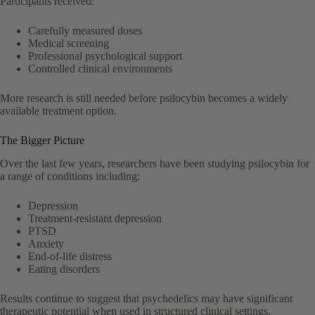
Participants received:
Carefully measured doses
Medical screening
Professional psychological support
Controlled clinical environments
More research is still needed before psilocybin becomes a widely
available treatment option.
The Bigger Picture
Over the last few years, researchers have been studying psilocybin for
a range of conditions including:
Depression
Treatment-resistant depression
PTSD
Anxiety
End-of-life distress
Eating disorders
Results continue to suggest that psychedelics may have significant
therapeutic potential when used in structured clinical settings.