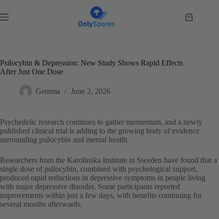
Skip
to
Shopping
content
cart
Psilocybin & Depression: New Study Shows Rapid Effects
After Just One Dose
Gemma
June 2, 2026
Psychedelic research continues to gather momentum, and a newly
published clinical trial is adding to the growing body of evidence
surrounding psilocybin and mental health.
Researchers from the Karolinska Institute in Sweden have found that a
single dose of psilocybin, combined with psychological support,
produced rapid reductions in depressive symptoms in people living
with major depressive disorder. Some participants reported
improvements within just a few days, with benefits continuing for
several months afterwards.