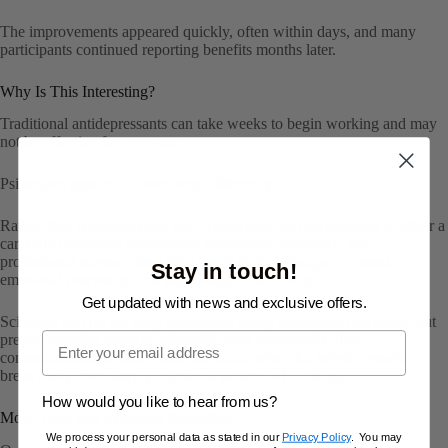
The improvements appeared quickly, often within days, and many
participants continued reporting benefits months later.
Why Is This Interesting?
Traditional antidepressants can take weeks to begin working and may
not be effective for everyone.
Psilocybin appears to work very differently.
Rather than requiring daily use, researchers are investigating whether a
carefully controlled psychedelic experience, combined with
professional support, may help create lasting changes in mood,
Stay in touch!
emotional processing and psychological flexibility.
Get updated with news and exclusive offers.
Scientists still do not fully understand every mechanism involved, but
Email
previous studies suggest psilocybin may temporarily alter
communication between different brain networks, helping people
break away from deeply ingrained patterns of thinking.
How would you like to hear from us?
More Than Just Symptom Reduction
We process your personal data as stated in our
Privacy Policy
. You may