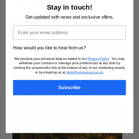
Burma 10ml Spore Syringe
Stay in touch!
Price
£
14.99
–
£
64.95
range:
Get updated with news and exclusive offers.
This
£14.99
Select options
product
through
Email
has
£64.95
multiple
variants.
The
How would you like to hear from us?
options
may
We process your personal data as stated in our
Privacy Policy
. You may
withdraw your consent or manage your preferences at any time by
be
clicking the unsubscribe link at the bottom of any of our marketing emails,
chosen
or by emailing us at
hello@onlyspores.co.uk
.
on
the
product
Subscribe
page