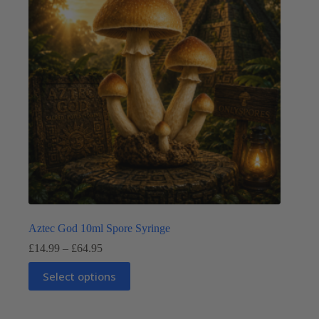
be
chosen
on
the
product
page
Aztec God 10ml Spore Syringe
Price
£
14.99
–
£
64.95
range:
This
£14.99
Select options
product
through
has
£64.95
multiple
variants.