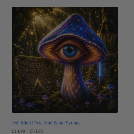
multiple
variants.
The
options
may
be
chosen
on
the
product
page
Jedi Mind F*ck 10ml Spore Syringe
Price
£
14.99
–
£
64.95